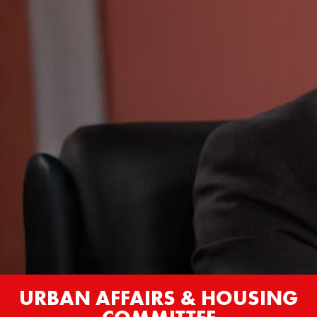
URBAN AFFAIRS & HOUSING