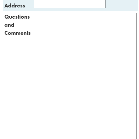
Address
Questions
and
Comments