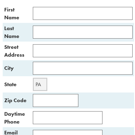
First
Name
Last
Name
Street
Address
City
State
Zip Code
Daytime
Phone
Email