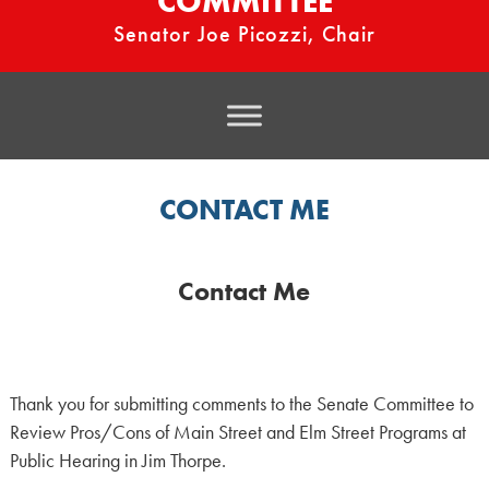
COMMITTEE
Senator Joe Picozzi, Chair
CONTACT ME
Contact Me
Thank you for submitting comments to the Senate Committee to
Review Pros/Cons of Main Street and Elm Street Programs at
Public Hearing in Jim Thorpe.