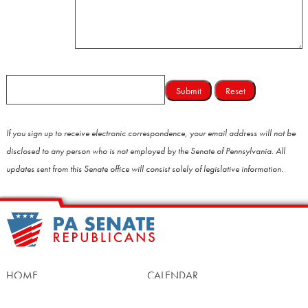
If you sign up to receive electronic correspondence, your email address will not be
disclosed to any person who is not employed by the Senate of Pennsylvania. All
updates sent from this Senate office will consist solely of legislative information.
HOME
CALENDAR
MEET OUR MEMBERS
ALL LEGISLATION