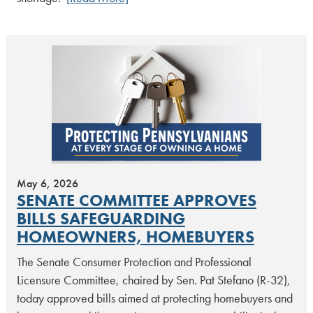
May 6, 2026
SENATE COMMITTEE APPROVES
BILLS SAFEGUARDING
HOMEOWNERS, HOMEBUYERS
The Senate Consumer Protection and Professional
Licensure Committee, chaired by Sen. Pat Stefano (R-32),
today approved bills aimed at protecting homebuyers and