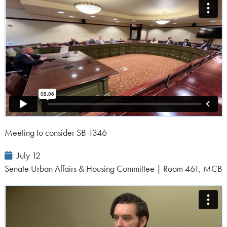
Meeting to consider SB 1346
Event
July 12
Date:
Senate Urban Affairs & Housing Committee | Room 461, MCB