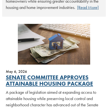
homeowners while ensuring greater accountability in the
housing and home improvement industries.
[Read More]
May 6, 2026
SENATE COMMITTEE APPROVES
ATTAINABLE HOUSING PACKAGE
A package of legislation aimed at expanding access to
attainable housing while preserving local control and
neighborhood character has advanced out of the Senate