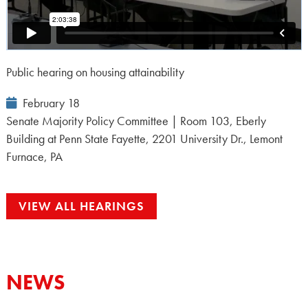
Public hearing on housing attainability
Event
February 18
Date:
Senate Majority Policy Committee | Room 103, Eberly
Building at Penn State Fayette, 2201 University Dr., Lemont
Furnace, PA
VIEW ALL HEARINGS
NEWS