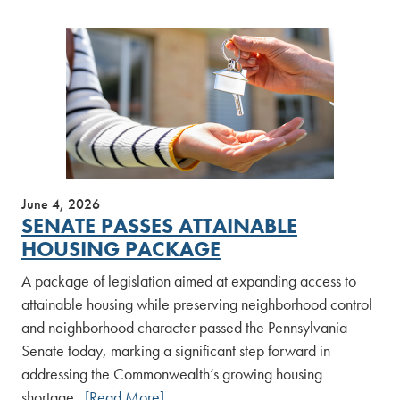
June 4, 2026
SENATE PASSES ATTAINABLE
HOUSING PACKAGE
A package of legislation aimed at expanding access to
attainable housing while preserving neighborhood control
and neighborhood character passed the Pennsylvania
Senate today, marking a significant step forward in
addressing the Commonwealth’s growing housing
shortage.
[Read More]