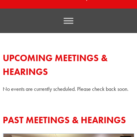
UPCOMING MEETINGS &
HEARINGS
No events are currently scheduled. Please check back soon.
PAST MEETINGS & HEARINGS