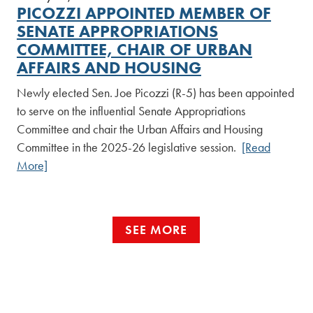
PICOZZI APPOINTED MEMBER OF
SENATE APPROPRIATIONS
COMMITTEE, CHAIR OF URBAN
AFFAIRS AND HOUSING
Newly elected Sen. Joe Picozzi (R-5) has been appointed
to serve on the influential Senate Appropriations
Committee and chair the Urban Affairs and Housing
Committee in the 2025-26 legislative session.
[Read
More]
SEE MORE