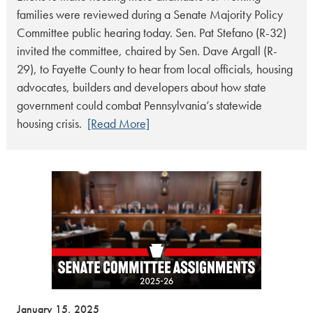
families were reviewed during a Senate Majority Policy
Committee public hearing today. Sen. Pat Stefano (R-32)
invited the committee, chaired by Sen. Dave Argall (R-
29), to Fayette County to hear from local officials, housing
advocates, builders and developers about how state
government could combat Pennsylvania’s statewide
housing crisis.
[Read More]
January 15, 2025