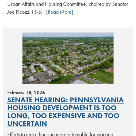
Urban Affairs and Housing Committee, chaired by Senator
Joe Picozzi (R-5).
[Read More]
February 18, 2026
SENATE HEARING: PENNSYLVANIA
HOUSING DEVELOPMENT IS TOO
LONG, TOO EXPENSIVE AND TOO
UNCERTAIN
Efforts to make housing more attainable for working