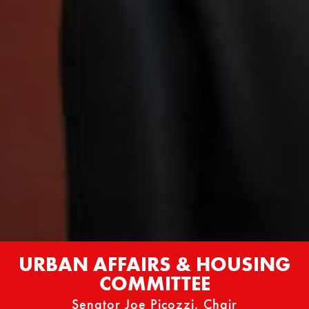
URBAN AFFAIRS & HOUSING
COMMITTEE
Senator Joe Picozzi, Chair