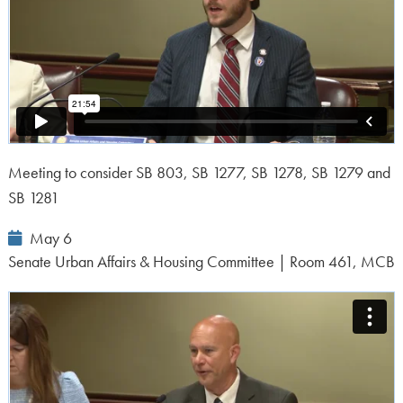
Meeting to consider SB 803, SB 1277, SB 1278, SB 1279 and
SB 1281
Event
May 6
Date:
Senate Urban Affairs & Housing Committee | Room 461, MCB