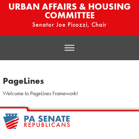
URBAN AFFAIRS & HOUSING
COMMITTEE
Senator Joe Picozzi, Chair
PageLines
Welcome to PageLines Framework!