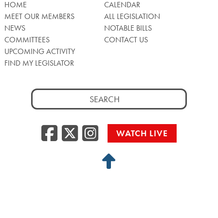
HOME
CALENDAR
MEET OUR MEMBERS
ALL LEGISLATION
NEWS
NOTABLE BILLS
COMMITTEES
CONTACT US
UPCOMING ACTIVITY
FIND MY LEGISLATOR
Search
for:
Facebook
Twitter/X
Instagra
WATCH LIVE
Back
to
Top
Privacy Policy
© 2026 Senate of Pennsylvania