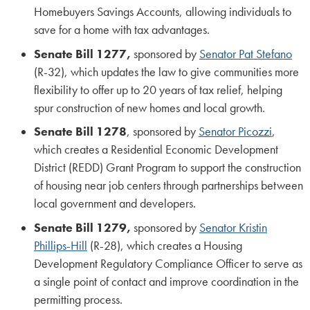
Homebuyers Savings Accounts, allowing individuals to
save for a home with tax advantages.
Senate Bill 1277,
sponsored by
Senator Pat Stefano
(R-32), which updates the law to give communities more
flexibility to offer up to 20 years of tax relief, helping
spur construction of new homes and local growth.
Senate Bill 1278
, sponsored by
Senator Picozzi
,
which creates a Residential Economic Development
District (REDD) Grant Program to support the construction
of housing near job centers through partnerships between
local government and developers.
Senate Bill 1279,
sponsored by
Senator Kristin
Phillips-Hill
(R-28), which creates a Housing
Development Regulatory Compliance Officer to serve as
a single point of contact and improve coordination in the
permitting process.