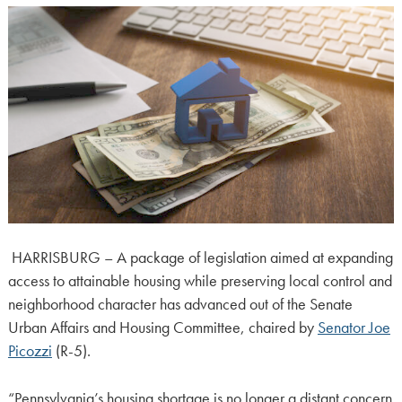
HARRISBURG – A package of legislation aimed at expanding
access to attainable housing while preserving local control and
neighborhood character has advanced out of the Senate
Urban Affairs and Housing Committee, chaired by
Senator Joe
Picozzi
(R-5).
“Pennsylvania’s housing shortage is no longer a distant concern