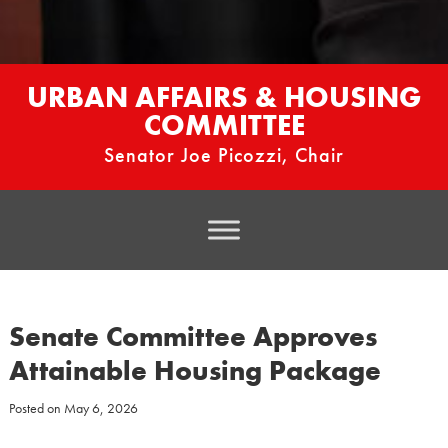
URBAN AFFAIRS & HOUSING
COMMITTEE
Senator Joe Picozzi, Chair
Senate Committee Approves
Attainable Housing Package
Posted on
May 6, 2026