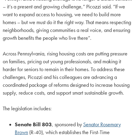
– it’s a present and growing challenge,” Picozzi said. “If we
want to expand access to housing, we need to build more
homes – but we must do it the right way. That means respecting
neighborhoods, giving communities a real voice, and ensuring
growth benefits the people who live there”.
Across Pennsylvania, rising housing costs are putting pressure
on families, pricing out young professionals, and making it
harder for seniors to remain in their homes. To address these
challenges, Picozzi and his colleagues are advancing a
coordinated package of reforms designed to increase housing
supply, reduce costs, and support smart sustainable growth.
The legislation includes:
Senate Bill 803
, sponsored by
Senator Rosemary
Brown
(R-40), which establishes the First-Time