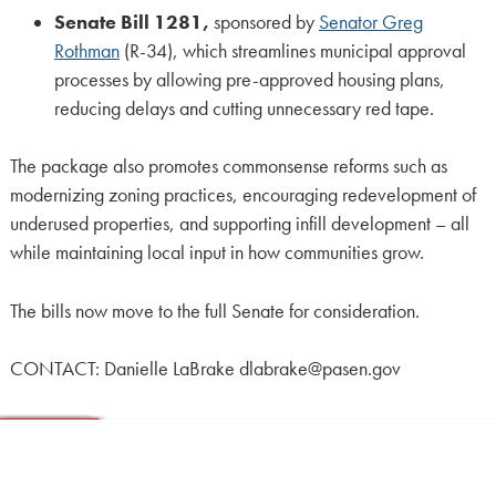
Senate Bill 1281,
sponsored by
Senator Greg
Rothman
(R-34), which streamlines municipal approval
processes by allowing pre-approved housing plans,
reducing delays and cutting unnecessary red tape.
The package also promotes commonsense reforms such as
modernizing zoning practices, encouraging redevelopment of
underused properties, and supporting infill development – all
while maintaining local input in how communities grow.
The bills now move to the full Senate for consideration.
CONTACT: Danielle LaBrake dlabrake@pasen.gov